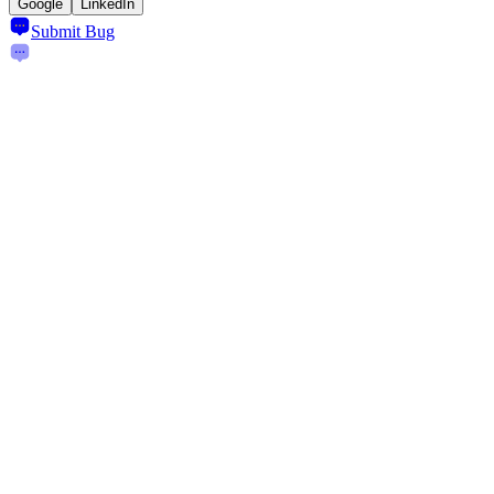
Google
LinkedIn
Submit Bug