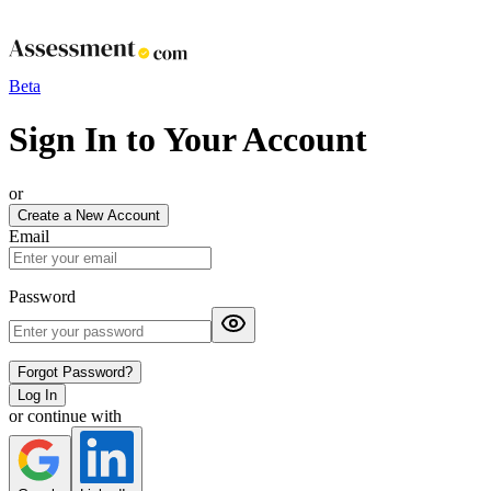
Beta
Sign In to Your Account
or
Create a New Account
Email
Password
Forgot Password?
Log In
or continue with